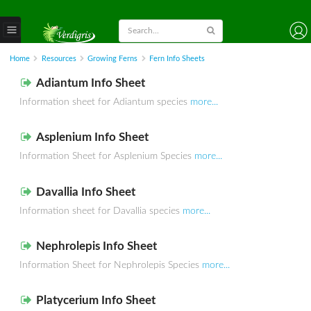
Home
Resources
Growing Ferns
Fern Info Sheets
Adiantum Info Sheet
Information sheet for Adiantum species
more...
Asplenium Info Sheet
Information Sheet for Asplenium Species
more...
Davallia Info Sheet
Information sheet for Davallia species
more...
Nephrolepis Info Sheet
Information Sheet for Nephrolepis Species
more...
Platycerium Info Sheet