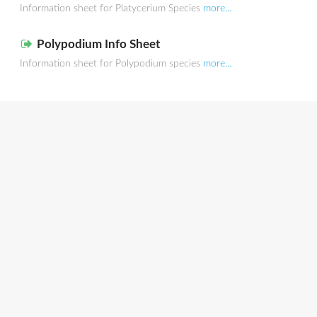
Information sheet for Platycerium Species
more...
Polypodium Info Sheet
Information sheet for Polypodium species
more...