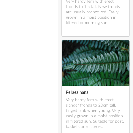
Very hardy fern with erect
fronds to 1m tall. New fronds
are usually bronze-red. Easily
grown in a moist position in
filtered or morning sun.
Pellaea nana
Very hardy fern with erect
slender fronds to 20cm tall,
tinged pink when young. Very
easily grown in a moist position
in filtered sun. Suitable for post,
baskets or rockeries.