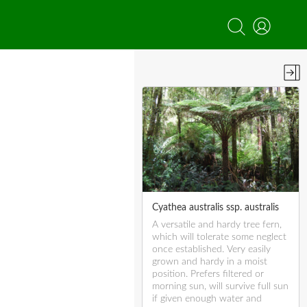
Cyathea australis ssp. australis
A versatile and hardy tree fern,
which will tolerate some neglect
once established. Very easily
grown and hardy in a moist
position. Prefers filtered or
morning sun, will survive full sun
if given enough water and