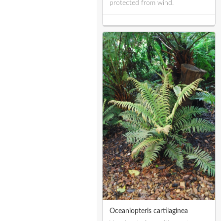
protected from wind.
Oceaniopteris cartilaginea