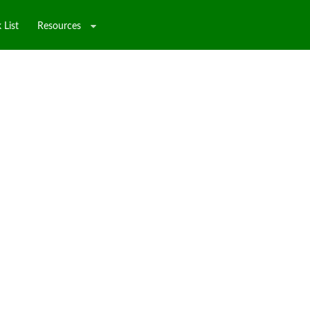
 List
Resources