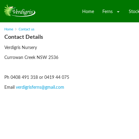
Home
Ferns
Stock
Home
Contact us
Contact Details
Verdigris Nursery
Currowan Creek NSW 2536
Ph 0408 491 318 or 0419 44 075
Email
verdigrisferns@gmail.com